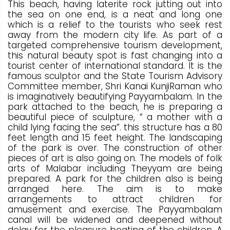
This beach, having laterite rock jutting out into
the sea on one end, is a neat and long one
which is a relief to the tourists who seek rest
away from the modern city life. As part of a
targeted comprehensive tourism development,
this natural beauty spot is fast changing into a
tourist center of international standard. It is the
famous sculptor and the State Tourism Advisory
Committee member, Shri Kanai KunjiRaman who
is imaginatively beautifying Payyambalam. In the
park attached to the beach, he is preparing a
beautiful piece of sculpture, “ a mother with a
child lying facing the sea”. this structure has a 80
feet length and 15 feet height. The landscaping
of the park is over. The construction of other
pieces of art is also going on. The models of folk
arts of Malabar including Theyyam are being
prepared. A park for the children also is being
arranged here. The aim is to make
arrangements to attract children for
amusement and exercise. The Payyambalam
canal will be widened and deepened without
delay for the pleasure boating of the children. A