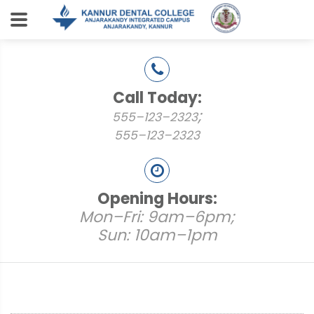
Call Today:
;
555–123–2323
555–123–2323
Opening Hours:
Mon–Fri: 9am–6pm;
Sun: 10am–1pm
Places to Visit