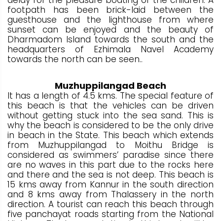
footpath has been brick-laid between the
guesthouse and the lighthouse from where
sunset can be enjoyed and the beauty of
Dharmadom Island towards the south and the
headquarters of Ezhimala Navel Academy
towards the north can be seen..
Muzhuppilangad Beach
It has a length of 4.5 kms. The special feature of
this beach is that the vehicles can be driven
without getting stuck into the sea sand. This is
why the beach is considered to be the only drive
in beach in the State. This beach which extends
from Muzhuppilangad to Moithu Bridge is
considered as swimmers’ paradise since there
are no waves in this part due to the rocks here
and there and the sea is not deep. This beach is
15 kms away from Kannur in the south direction
and 8 kms away from Thalassery in the north
direction. A tourist can reach this beach through
five panchayat roads starting from the National