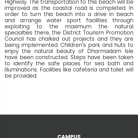
Highway. The transportation to this beach will be
improved as the coastal road is completed. In
order to turn this beach into a drive in beach
and arrange water sport facilities through
exploiting to the maximum the natural
specialties there, the District Tourism Promotion
Council has chalked out projects and they are
being implemented. Children’s park and huts to
enjoy the natural beauty of Dharmadam Isle
have been constructed. Steps have been taken
to identify the safe places for sea bath and
illuminations. Facilities like cafeteria and toilet will
be provided.
CAMPUS