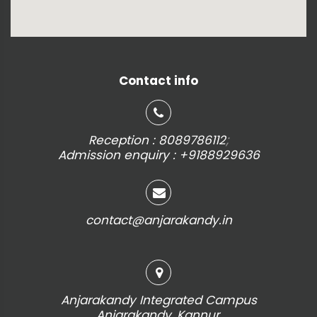
Contact info
;
Reception : 8089786112
Admission enquiry : +9188929636
contact@anjarakandy.in
Anjarakandy Integrated Campus
Anjarakandy, Kannur,