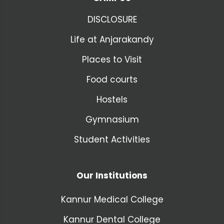
DISCLOSURE
Life at Anjarakandy
Places to Visit
Food courts
Hostels
Gymnasium
Student Activities
Our Institutions
Kannur Medical College
Kannur Dental College