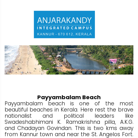
Payyambalam Beach
Payyambalam beach is one of the most
beautiful beaches in Kerala. Here rest the brave
nationalist and political leaders like
Swadeshabhimani K. Ramakrishna pilla, A.K.G.
and Chadayan Govindan. This is two kms away
from Kannur town and near the St. Angelos Fort.