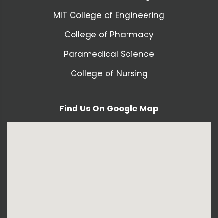
MIT College of Engineering
College of Pharmacy
Paramedical Science
College of Nursing
Find Us On Google Map