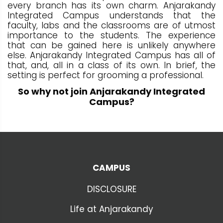
every branch has its own charm. Anjarakandy
Integrated Campus understands that the
faculty, labs and the classrooms are of utmost
importance to the students. The experience
that can be gained here is unlikely anywhere
else. Anjarakandy Integrated Campus has all of
that, and, all in a class of its own. In brief, the
setting is perfect for grooming a professional.
So why not join Anjarakandy Integrated
Campus?
CAMPUS
DISCLOSURE
Life at Anjarakandy