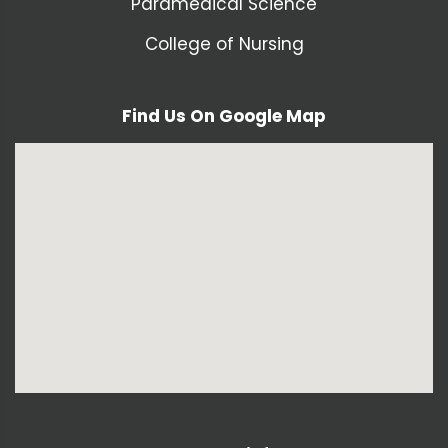
Paramedical Science
College of Nursing
Find Us On Google Map