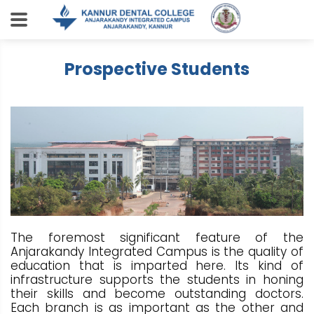
Prospective Students
The foremost significant feature of the
Anjarakandy Integrated Campus is the quality of
education that is imparted here. Its kind of
infrastructure supports the students in honing
their skills and become outstanding doctors.
Each branch is as important as the other and