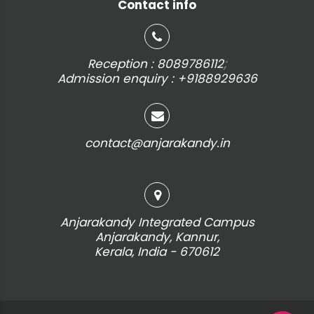
Contact info
;
Reception : 8089786112
Admission enquiry : +9188929636
contact@anjarakandy.in
Anjarakandy Integrated Campus
Anjarakandy, Kannur,
Kerala, India - 670612