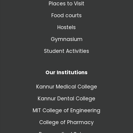
Places to Visit
Food courts
Hostels
Gymnasium
Student Activities
Our Institutions
Kannur Medical College
Kannur Dental College
MIT College of Engineering
College of Pharmacy