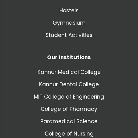
Hostels
Gymnasium
Student Activities
Our Institutions
Kannur Medical College
Kannur Dental College
MIT College of Engineering
College of Pharmacy
Paramedical Science
College of Nursing