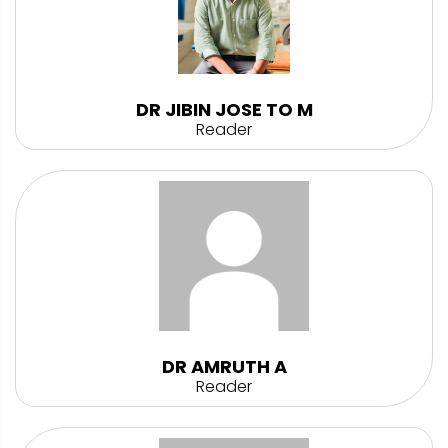
DR JIBIN JOSE TO M
Reader
DR AMRUTH A
Reader