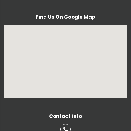
Find Us On Google Map
Contact info