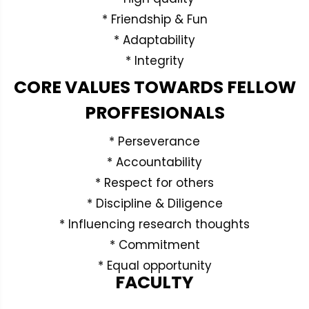
* Friendship & Fun
* Adaptability
* Integrity
CORE VALUES TOWARDS FELLOW
PROFFESIONALS
* Perseverance
* Accountability
* Respect for others
* Discipline & Diligence
* Influencing research thoughts
* Commitment
* Equal opportunity
FACULTY