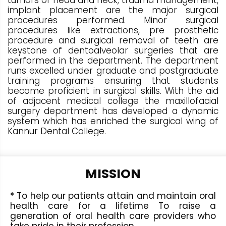
tumors of head and neck, trauma management,
implant placement are the major surgical
procedures performed. Minor surgical
procedures like extractions, pre prosthetic
procedure and surgical removal of teeth are
keystone of dentoalveolar surgeries that are
performed in the department. The department
runs excelled under graduate and postgraduate
training programs ensuring that students
become proficient in surgical skills. With the aid
of adjacent medical college the maxillofacial
surgery department has developed a dynamic
system which has enriched the surgical wing of
Kannur Dental College.
MISSION
* To help our patients attain and maintain oral
health care for a lifetime To raise a
generation of oral health care providers who