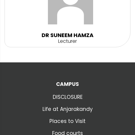
DR SUNEEM HAMZA
Lecturer
CAMPUS
DISCLOSURE
Life at Anjarakandy
Places to Visit
Food courts