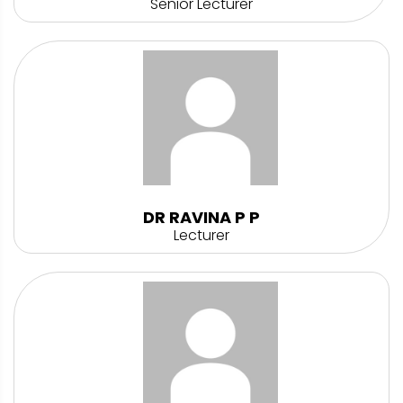
Senior Lecturer
DR RAVINA P P
Lecturer