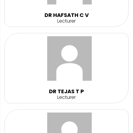
DR HAFSATH C V
Lecturer
DR TEJAS T P
Lecturer