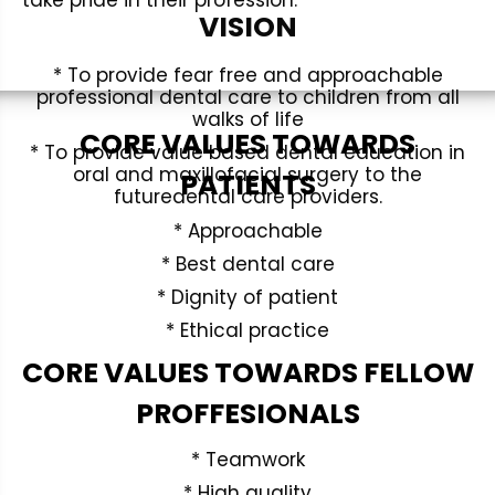
take pride in their profession.
VISION
* To provide fear free and approachable
professional dental care to children from all
walks of life
CORE VALUES TOWARDS
* To provide value based dental education in
oral and maxillofacial surgery to the
PATIENTS
futuredental care providers.
* Approachable
* Best dental care
* Dignity of patient
* Ethical practice
CORE VALUES TOWARDS FELLOW
PROFFESIONALS
* Teamwork
* High quality