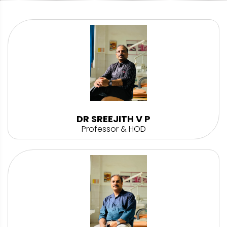
DR SREEJITH V P
Professor & HOD