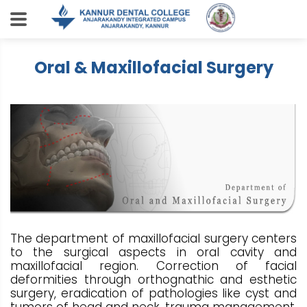
Oral & Maxillofacial Surgery
The department of maxillofacial surgery centers
to the surgical aspects in oral cavity and
maxillofacial region. Correction of facial
deformities through orthognathic and esthetic
surgery, eradication of pathologies like cyst and