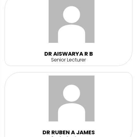
DR AISWARYA R B
Senior Lecturer
DR RUBEN A JAMES