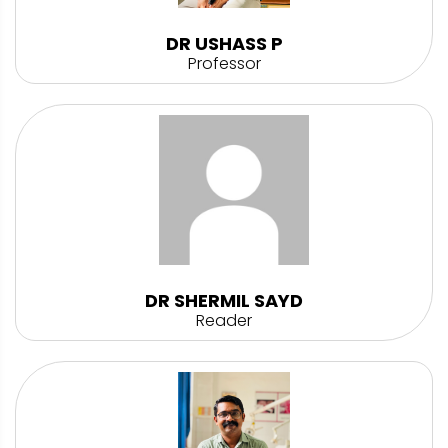
DR USHASS P
Professor
DR SHERMIL SAYD
Reader