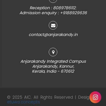
;
Reception : 8089786112
Admission enquiry : +9188929636
contact@anjarakandy.in
Anjarakandy Integrated Campus
Anjarakandy, Kannur,
Kerala, India - 670612
© 2025 AIC. All Rights Reserved | Design by
etuwa concepts