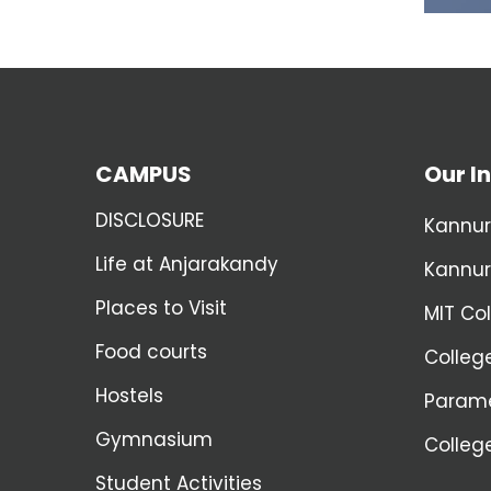
CAMPUS
Our In
DISCLOSURE
Kannur
Life at Anjarakandy
Kannur
Places to Visit
MIT Co
Food courts
Colleg
Hostels
Parame
Gymnasium
Colleg
Student Activities