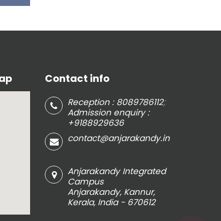
Map
Contact info
;
Reception : 8089786112
Admission enquiry :
+9188929636
contact@anjarakandy.in
Anjarakandy Integrated
Campus
Anjarakandy, Kannur,
Kerala, India - 670612