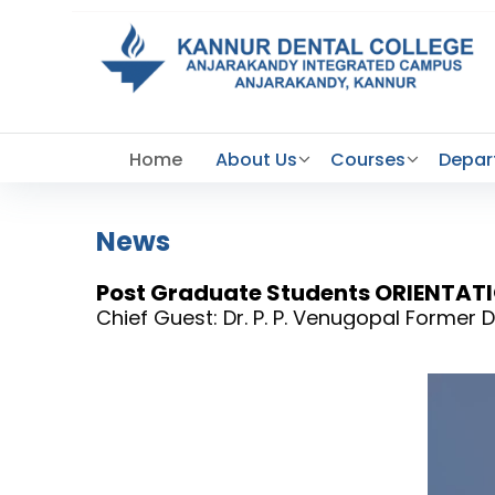
Home
About Us
Courses
Depar
News
Post Graduate Students ORIENTA
Chief Guest: Dr. P. P. Venugopal Forme