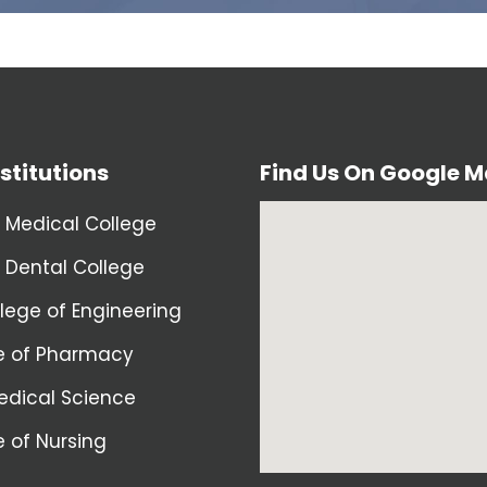
stitutions
Find Us On Google 
 Medical College
 Dental College
llege of Engineering
e of Pharmacy
dical Science
e of Nursing