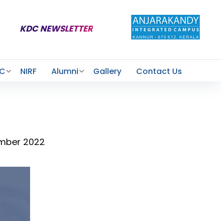
KDC NEWSLETTER
AC
NIRF
Alumni
Gallery
Contact Us
ember 2022