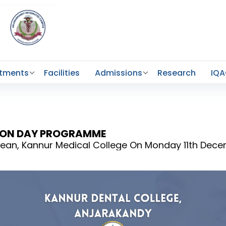
tments
Facilities
Admissions
Research
IQ
TION DAY PROGRAMME
r Dean, Kannur Medical College On Monday 11th Dec